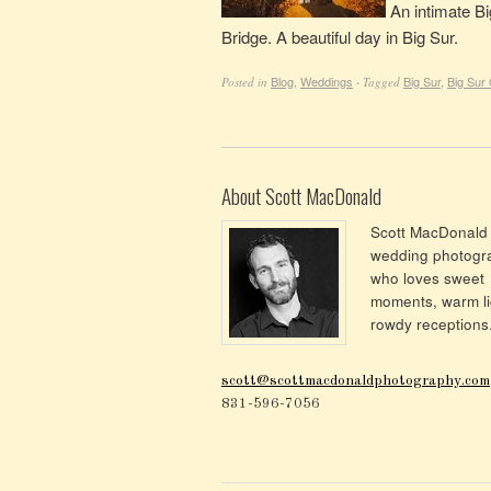
An intimate Bi
Bridge. A beautiful day in Big Sur.
Blog
,
Weddings
Big Sur
,
Big Sur
Posted in
·
Tagged
About Scott MacDonald
Scott MacDonald 
wedding photogr
who loves sweet
moments, warm li
rowdy receptions
scott@scottmacdonaldphotography.com
831-596-7056