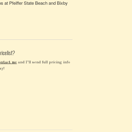
s at Pfeiffer State Beach and Bixby
ricelist?
ontact me
and I’ll send full pricing info
ay!