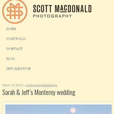
HOME
PORTFOLIO
CONTACT
BLOG
INFORMATION
March 10, 2013
scottmacdonaldweddings
by
Sarah & Jeff’s Monterey wedding