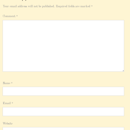
Your email address will not be published.
Required fields are marked
*
Comment
*
Name
*
Email
*
Website