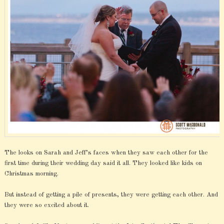
The looks on Sarah and Jeff’s faces when they saw each other for the
first time during their wedding day said it all. They looked like kids on
Christmas morning.
But instead of getting a pile of presents, they were getting each other. And
they were so excited about it.