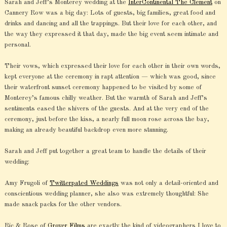
Sarah and Jeff’s Monterey wedding at the
InterContinental The Clement
on
Cannery Row was a big day: Lots of guests, big families, great food and
drinks and dancing and all the trappings. But their love for each other, and
the way they expressed it that day, made the big event seem intimate and
personal.
Their vows, which expressed their love for each other in their own words,
kept everyone at the ceremony in rapt attention — which was good, since
their waterfront sunset ceremony happened to be visited by some of
Monterey’s famous chilly weather. But the warmth of Sarah and Jeff’s
sentiments eased the shivers of the guests. And at the very end of the
ceremony, just before the kiss, a nearly full moon rose across the bay,
making an already beautiful backdrop even more stunning.
Sarah and Jeff put together a great team to handle the details of their
wedding:
Amy Frugoli of
Twitterpated Weddings
was not only a detail-oriented and
conscientious wedding planner, she also was extremely thoughtful: She
made snack packs for the other vendors.
Ric & Rose of
Grover Films
are exactly the kind of videographers I love to