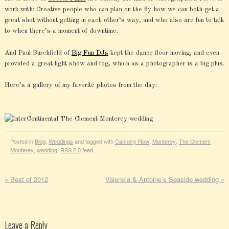
work with: Creative people who can plan on the fly how we can both get a
great shot without getting in each other’s way, and who also are fun to talk
to when there’s a moment of downtime.
And Paul Burchfield of
Big Fun DJs
kept the dance floor moving, and even
provided a great light show and fog, which as a photographer is a big plus.
Here’s a gallery of my favorite photos from the day:
Posted in
Blog
,
Weddings
and tagged with
Cannery Row
,
Monterey
,
The Clement
Monterey
,
wedding
.
RSS 2.0
feed.
«
Best of 2012
Valencia & Antoine’s Seaside wedding
»
Leave a Reply