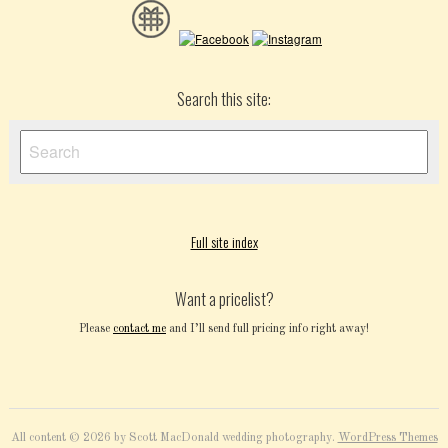
Search this site:
Full site index
Want a pricelist?
Please
contact me
and I’ll send full pricing info right away!
All content © 2026 by Scott MacDonald wedding photography.
WordPress Themes