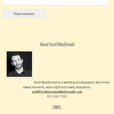
About Scott MacDonald
Scott MacDonald is a wedding photographer who loves
sweet moments, warm light and rowdy receptions.
scott@scottmacdonaldphotography.com
831-596-7056
LINKS: