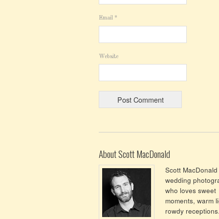
Email
*
Website
About Scott MacDonald
Scott MacDonald 
wedding photogr
who loves sweet
moments, warm li
rowdy receptions