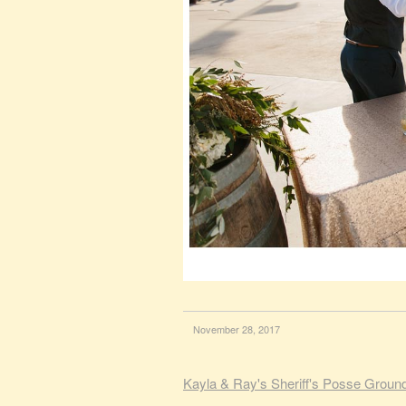
November 28, 2017
Kayla & Ray's Sheriff's Posse Groun