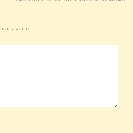
d fields are marked
*