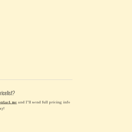
ricelist?
ontact me
and I’ll send full pricing info
ay!