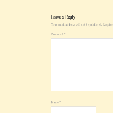
Leave a Reply
Your email address will not be published.
Require
Comment
*
Name
*