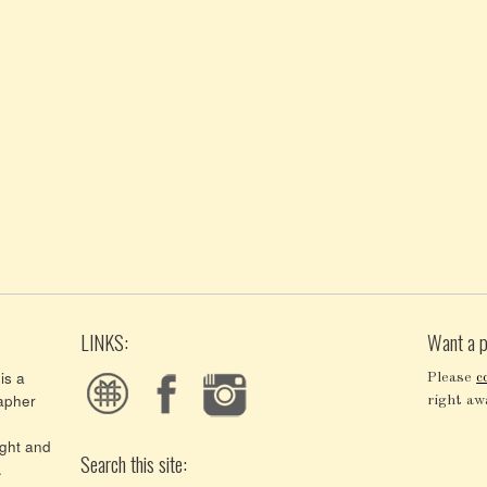
LINKS:
Want a p
is a
Please
c
apher
right aw
ght and
Search this site:
.