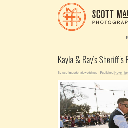
Kayla & Ray’s Sheriff’s
By
scottmacdonaldweddings
Published
November
·