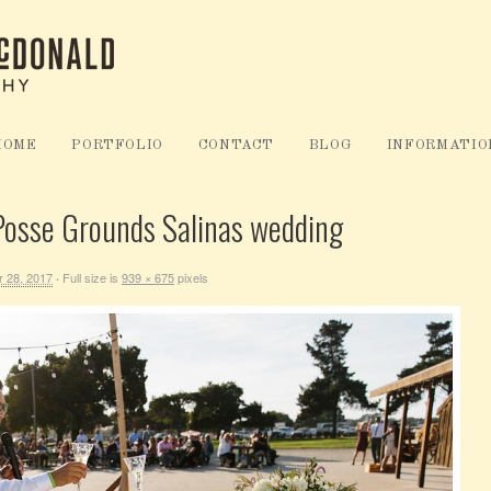
HOME
PORTFOLIO
CONTACT
BLOG
INFORMATIO
 Posse Grounds Salinas wedding
 28, 2017
Full size is
939 × 675
pixels
·