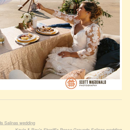
ds Salinas wedding
Kayla & Ray's Sheriff's Posse Grounds Salinas wedding