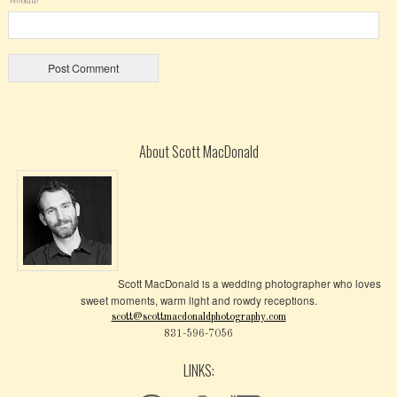
Website
About Scott MacDonald
Scott MacDonald is a wedding photographer who loves
sweet moments, warm light and rowdy receptions.
scott@scottmacdonaldphotography.com
831-596-7056
LINKS: