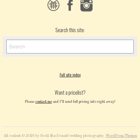
Search this site:
Full site index
Want a pricelist?
Please
contact me
and I’ll send full pricing info right away!
All content © 2026 by Scott MacDonald wedding photography.
WordPress Themes