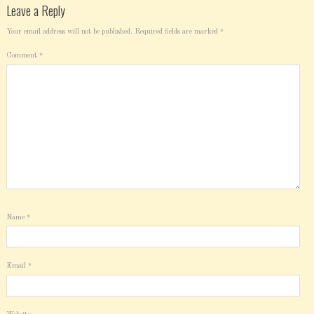
Leave a Reply
Your email address will not be published.
Required fields are marked
*
Comment
*
Name
*
Email
*