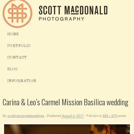
HOME
PORTFOLIO
CONTACT
BLOG
INFORMATION
Carina & Leo’s Carmel Mission Basilica wedding
By
scottmacdonaldweddings
Published
August 4, 2017
Full size is
939 × 675
pixels
·
·