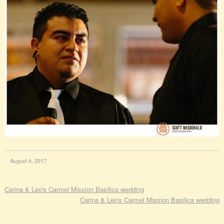
August 4, 2017
Carina & Leo's Carmel Mission Basilica wedding
Carina & Leo's Carmel Mission Basilica wedding