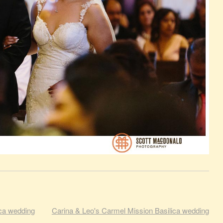
ica wedding
Carina & Leo's Carmel Mission Basilica wedding