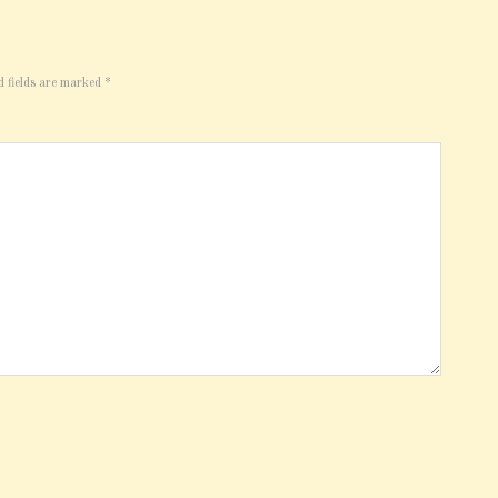
d fields are marked
*