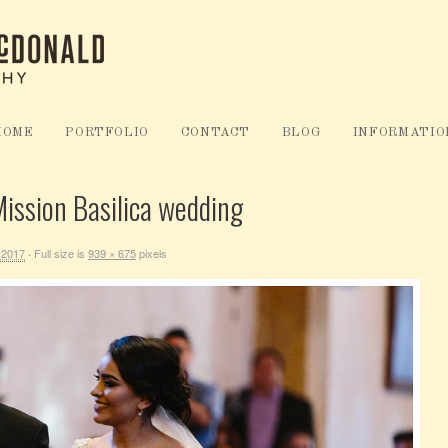
HOME
PORTFOLIO
CONTACT
BLOG
INFORMATIO
ission Basilica wedding
 2017
Full size is
939 × 675
pixels
·