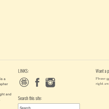
LINKS:
Want a p
is a
Please
c
apher
right aw
ght and
Search this site:
.