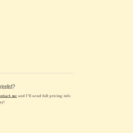
ricelist?
ontact me
and I’ll send full pricing info
ay!