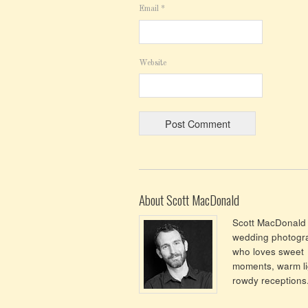
Email
*
Website
About Scott MacDonald
Scott MacDonald 
wedding photogr
who loves sweet
moments, warm li
rowdy receptions