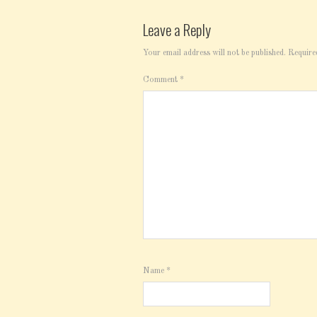
Leave a Reply
Your email address will not be published.
Require
Comment
*
Name
*