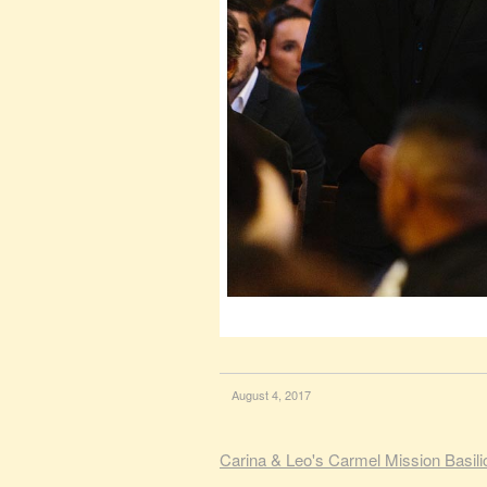
August 4, 2017
Carina & Leo's Carmel Mission Basil