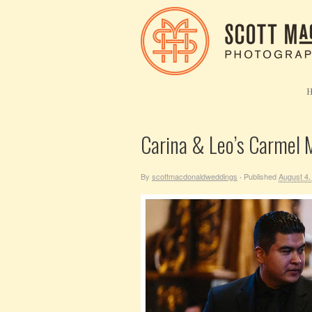
Carina & Leo’s Carmel M
By
scottmacdonaldweddings
Published
August 4,
·