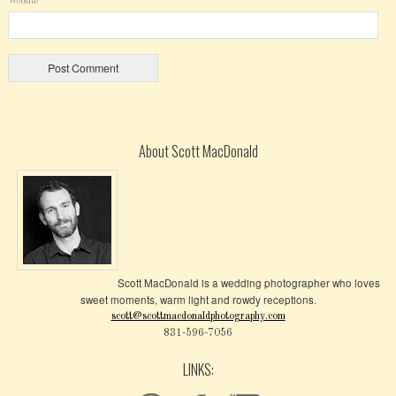
Website
About Scott MacDonald
Scott MacDonald is a wedding photographer who loves
sweet moments, warm light and rowdy receptions.
scott@scottmacdonaldphotography.com
831-596-7056
LINKS: