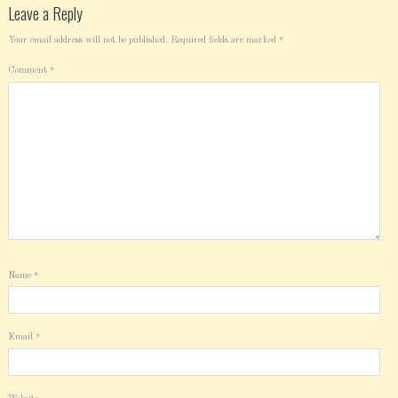
Leave a Reply
Your email address will not be published.
Required fields are marked
*
Comment
*
Name
*
Email
*