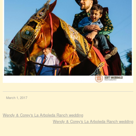
March 1, 2017
Wendy & Corey's La Arboleda Ranch wedding
Wendy & Corey's La Arboleda Ranch wedding