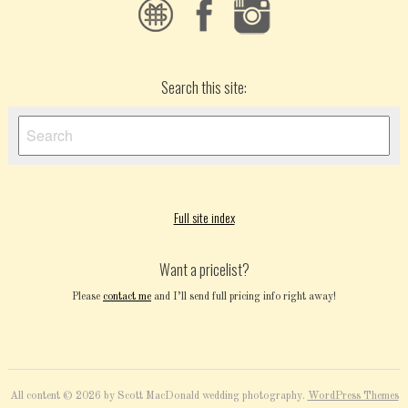
Search this site:
Full site index
Want a pricelist?
Please
contact me
and I’ll send full pricing info right away!
All content © 2026 by Scott MacDonald wedding photography.
WordPress Themes