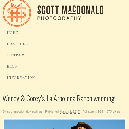
HOME
PORTFOLIO
CONTACT
BLOG
INFORMATION
Wendy & Corey’s La Arboleda Ranch wedding
By
scottmacdonaldweddings
Published
March 1, 2017
Full size is
939 × 675
pixels
·
·