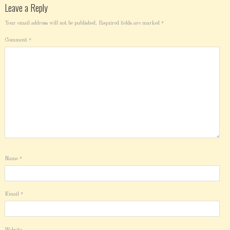
Leave a Reply
Your email address will not be published.
Required fields are marked
*
Comment
*
Name
*
Email
*
Website