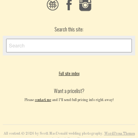
Search this site:
Full site index
Want a pricelist?
Please
contact me
and I’ll send full pricing info right away!
All content © 2026 by Scott MacDonald wedding photography.
WordPress Themes