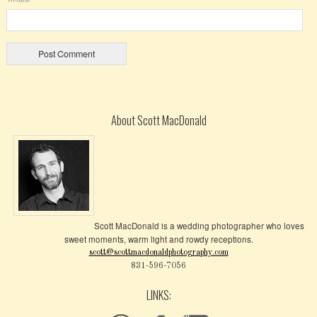
About Scott MacDonald
Scott MacDonald is a wedding photographer who loves
sweet moments, warm light and rowdy receptions.
scott@scottmacdonaldphotography.com
831-596-7056
LINKS: