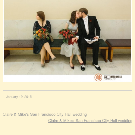
January 19, 2015
Claire & Mike's San Francisco City Hall wedding
Claire & Mike's San Francisco City Hall wedding