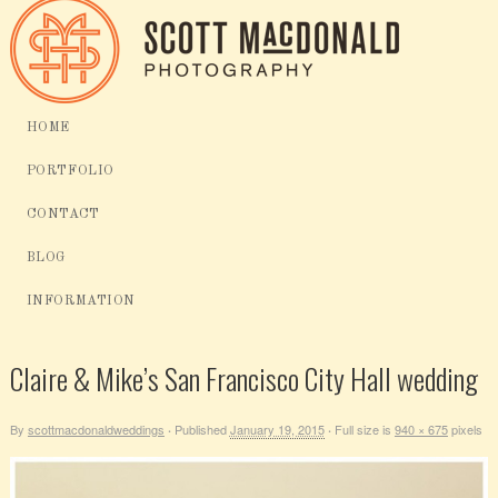
HOME
PORTFOLIO
CONTACT
BLOG
INFORMATION
Claire & Mike’s San Francisco City Hall wedding
By
scottmacdonaldweddings
Published
January 19, 2015
Full size is
940 × 675
pixels
·
·