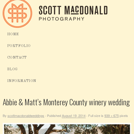
HOME
PORTFOLIO
CONTACT
BLOG
INFORMATION
Abbie & Matt’s Monterey County winery wedding
By
scottmacdonaldweddings
Published
August 19, 2014
Full size is
939 × 675
pixels
·
·