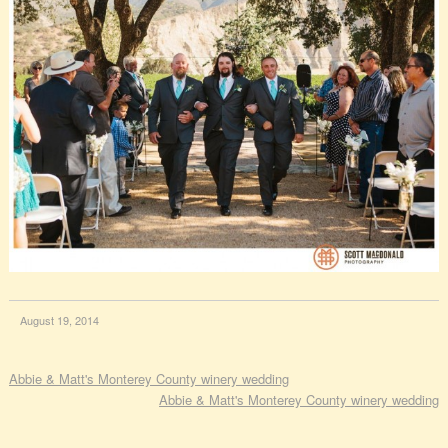
August 19, 2014
Abbie & Matt's Monterey County winery wedding
Abbie & Matt's Monterey County winery wedding