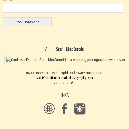
About Scott MacDonald
Scott MacDonald is a wedding photographer who loves
sweet moments, warm light and rowdy receptions.
scott@scottmacdonaldphotography.com
831-596-7056
LINKS: