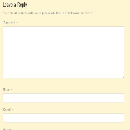
Leave a Reply
Your email address will not be published.
Required fields are marked
*
Comment
*
Name
*
Email
*
Website