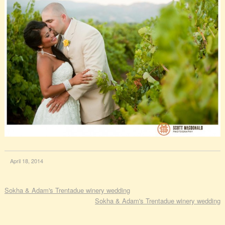
April 18, 2014
Sokha & Adam's Trentadue winery wedding
Sokha & Adam's Trentadue winery wedding