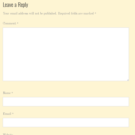
Leave a Reply
Your email address will not be published.
Required fields are marked
*
Comment
*
Name
*
Email
*
Website