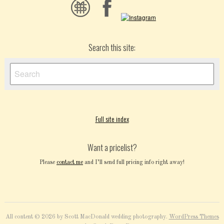
Search this site:
Full site index
Want a pricelist?
Please
contact me
and I’ll send full pricing info right away!
All content © 2026 by Scott MacDonald wedding photography.
WordPress Themes