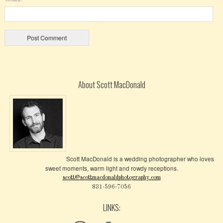
About Scott MacDonald
Scott MacDonald is a wedding photographer who loves
sweet moments, warm light and rowdy receptions.
scott@scottmacdonaldphotography.com
831-596-7056
LINKS: