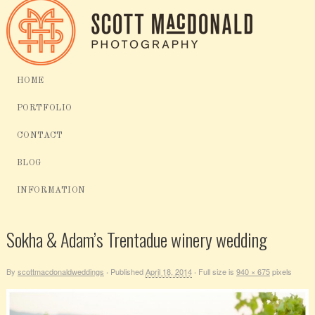
HOME
PORTFOLIO
CONTACT
BLOG
INFORMATION
Sokha & Adam’s Trentadue winery wedding
By
scottmacdonaldweddings
Published
April 18, 2014
Full size is
940 × 675
pixels
·
·