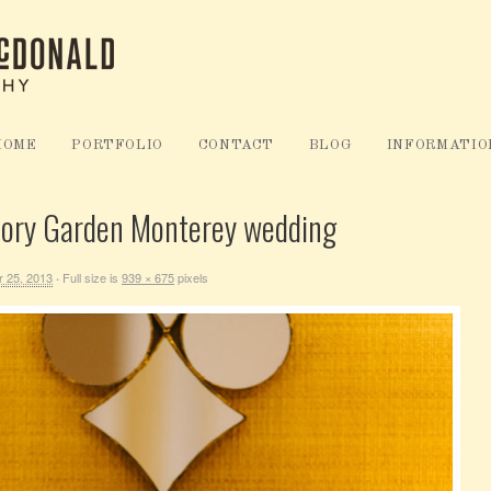
HOME
PORTFOLIO
CONTACT
BLOG
INFORMATIO
mory Garden Monterey wedding
 25, 2013
Full size is
939 × 675
pixels
·