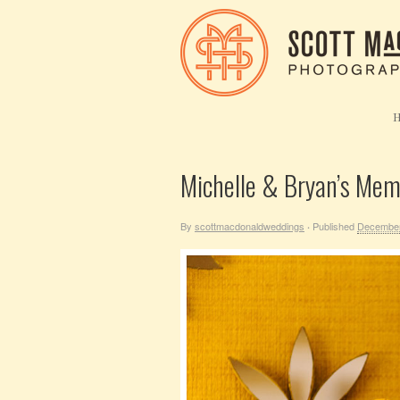
Michelle & Bryan’s Me
By
scottmacdonaldweddings
Published
December
·