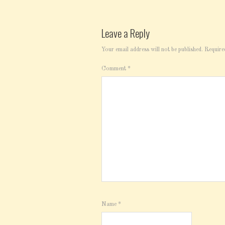
Leave a Reply
Your email address will not be published.
Require
Comment
*
Name
*