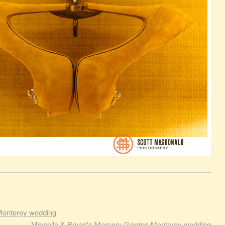
Monterey wedding
Michelle & Bryan's Memory Garden Monterey wedding