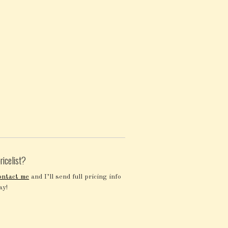
ricelist?
ontact me
and I’ll send full pricing info
ay!