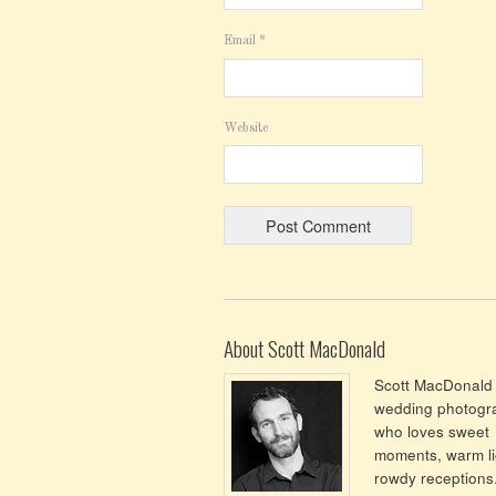
Email
*
Website
About Scott MacDonald
Scott MacDonald 
wedding photogr
who loves sweet
moments, warm li
rowdy receptions