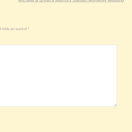
d fields are marked
*