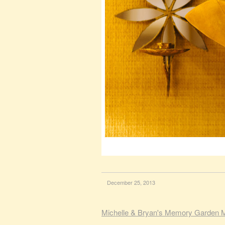
December 25, 2013
Michelle & Bryan's Memory Garden 