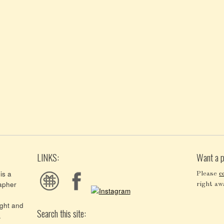
LINKS:
Want a p
is a
Please
c
apher
right aw
ght and
Search this site:
.