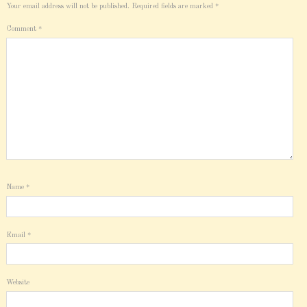
Your email address will not be published.
Required fields are marked
*
Comment
*
Name
*
Email
*
Website