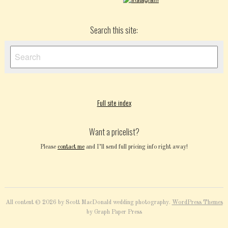
Search this site:
Full site index
Want a pricelist?
Please
contact me
and I’ll send full pricing info right away!
All content © 2026 by Scott MacDonald wedding photography.
WordPress Themes
by Graph Paper Press