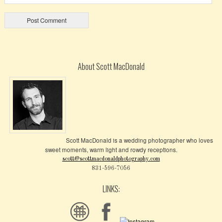
About Scott MacDonald
Scott MacDonald is a wedding photographer who loves
sweet moments, warm light and rowdy receptions.
scott@scottmacdonaldphotography.com
831-596-7056
LINKS: