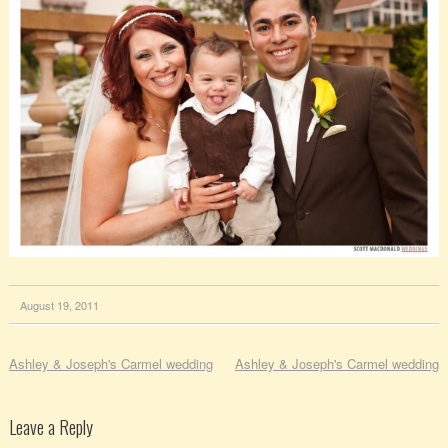
August 19, 2011
Ashley & Joseph's Carmel wedding
Ashley & Joseph's Carmel wedding
Leave a Reply