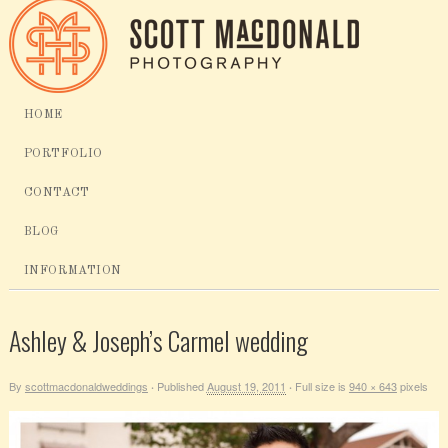
HOME
PORTFOLIO
CONTACT
BLOG
INFORMATION
Ashley & Joseph’s Carmel wedding
By
scottmacdonaldweddings
Published
August 19, 2011
Full size is
940 × 643
pixels
·
·