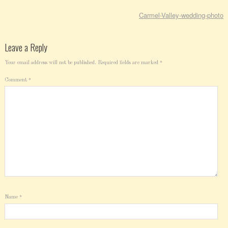
Carmel-Valley-wedding-photo
Leave a Reply
Your email address will not be published.
Required fields are marked
*
Comment
*
Name
*