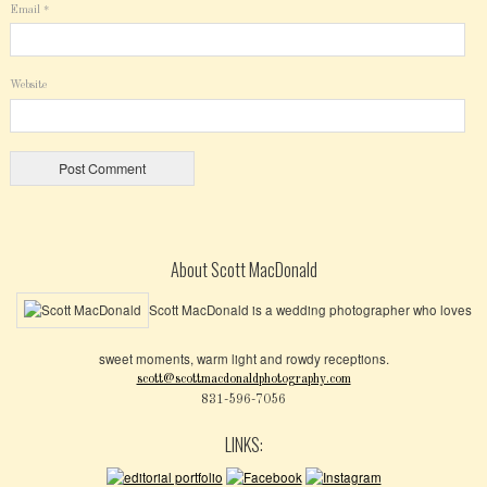
Email
*
Website
About Scott MacDonald
Scott MacDonald is a wedding photographer who loves
sweet moments, warm light and rowdy receptions.
scott@scottmacdonaldphotography.com
831-596-7056
LINKS: