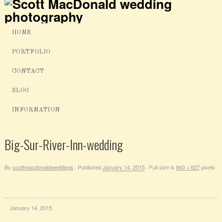
HOME
PORTFOLIO
CONTACT
BLOG
INFORMATION
Big-Sur-River-Inn-wedding
By
scottmacdonaldweddings
Published
January 14, 2015
Full size is
940 × 627
pixels
·
·
January 14, 2015