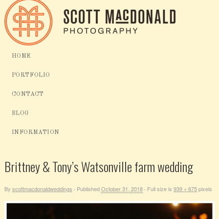
HOME
PORTFOLIO
CONTACT
BLOG
INFORMATION
Brittney & Tony’s Watsonville farm wedding
By
scottmacdonaldweddings
Published
October 31, 2018
Full size is
939 × 675
pixels
·
·