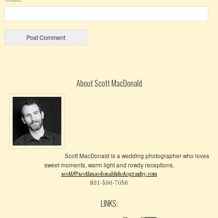
Website
About Scott MacDonald
Scott MacDonald is a wedding photographer who loves
sweet moments, warm light and rowdy receptions.
scott@scottmacdonaldphotography.com
831-596-7056
LINKS: