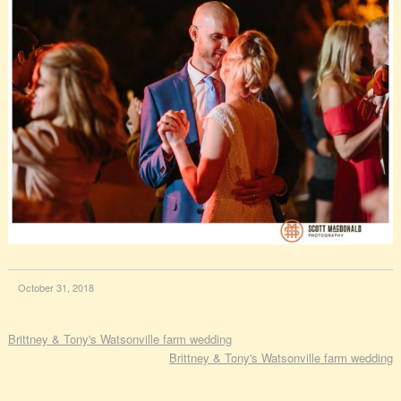
October 31, 2018
Brittney & Tony's Watsonville farm wedding
Brittney & Tony's Watsonville farm wedding