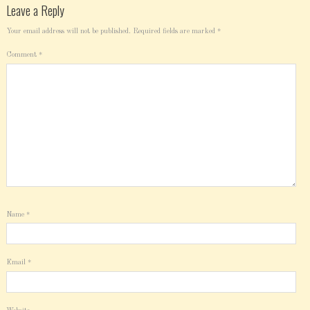
Leave a Reply
Your email address will not be published.
Required fields are marked
*
Comment
*
Name
*
Email
*