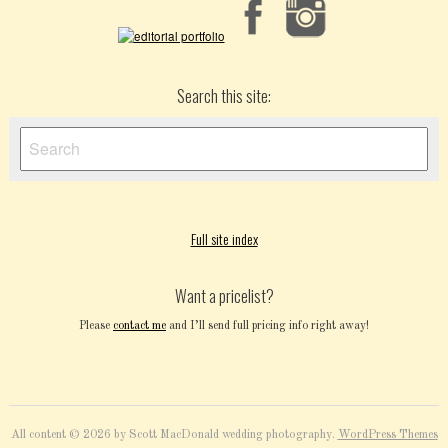
Search this site:
Full site index
Want a pricelist?
Please
contact me
and I’ll send full pricing info right away!
All content © 2026 by Scott MacDonald wedding photography.
WordPress Themes