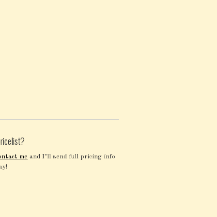
ricelist?
ontact me
and I’ll send full pricing info
ay!