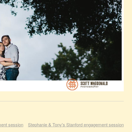
ment session
Stephanie & Tony's Stanford engagement session