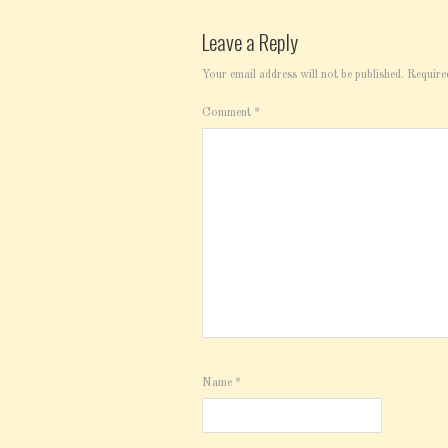
Leave a Reply
Your email address will not be published.
Require
Comment
*
Name
*