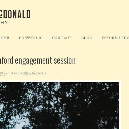
HOME
PORTFOLIO
CONTACT
BLOG
INFORMATIO
nford engagement session
2017
Full size is
939 × 675
pixels
·