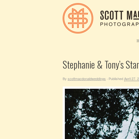
Stephanie & Tony’s Sta
By
scottmacdonaldweddings
Published
April 27, 
·