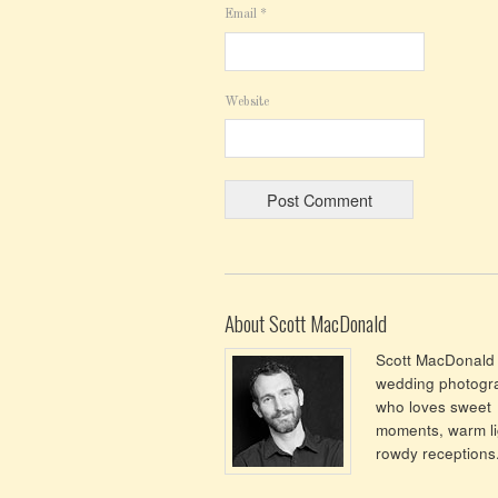
Email
*
Website
About Scott MacDonald
Scott MacDonald 
wedding photogr
who loves sweet
moments, warm li
rowdy receptions