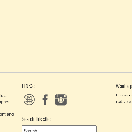
LINKS:
Want a p
is a
Please
c
apher
right aw
ght and
Search this site:
.