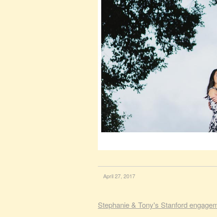
April 27, 2017
Stephanie & Tony's Stanford engage