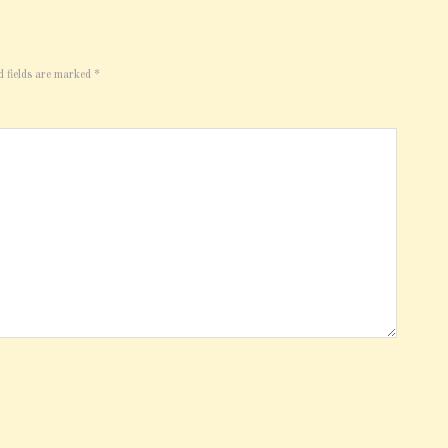
d fields are marked
*