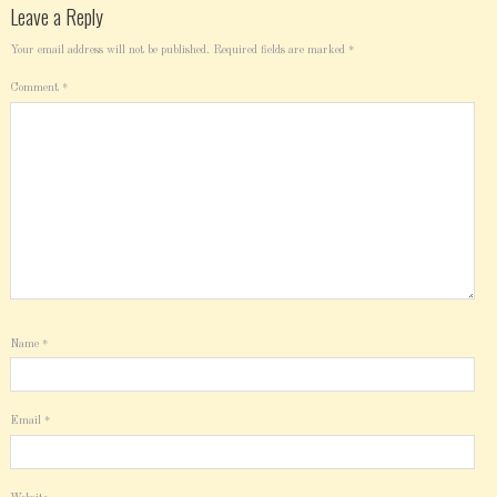
Leave a Reply
Your email address will not be published.
Required fields are marked
*
Comment
*
Name
*
Email
*