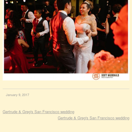
January 9, 2017
Gertrude & Greg's San Francisco wedding
Gertrude & Greg's San Francisco wedding