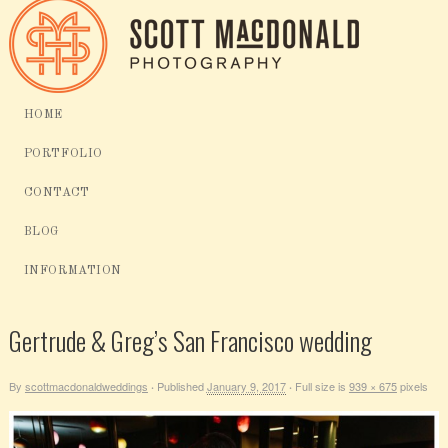
HOME
PORTFOLIO
CONTACT
BLOG
INFORMATION
Gertrude & Greg’s San Francisco wedding
By
scottmacdonaldweddings
Published
January 9, 2017
Full size is
939 × 675
pixels
·
·