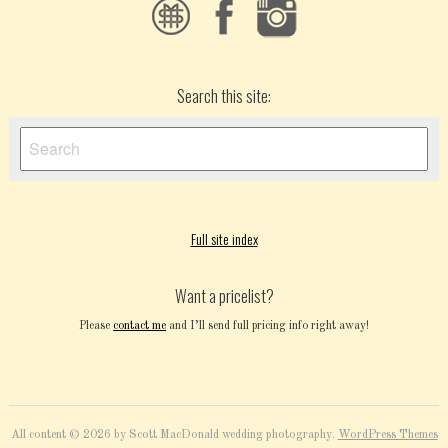
Search this site:
Full site index
Want a pricelist?
Please
contact me
and I’ll send full pricing info right away!
All content © 2026 by Scott MacDonald wedding photography.
WordPress Themes