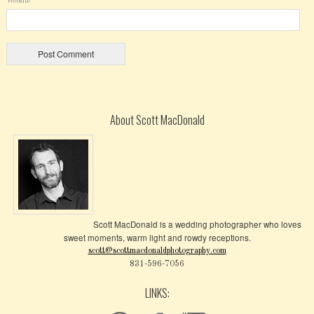
Website
About Scott MacDonald
Scott MacDonald is a wedding photographer who loves
sweet moments, warm light and rowdy receptions.
scott@scottmacdonaldphotography.com
831-596-7056
LINKS: