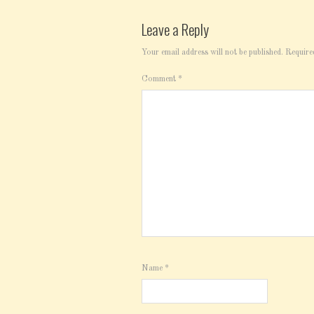
Leave a Reply
Your email address will not be published.
Require
Comment
*
Name
*