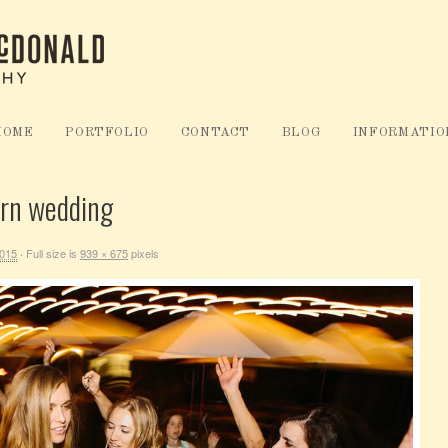
HOME
PORTFOLIO
CONTACT
BLOG
INFORMATIO
arn wedding
2015
Full size is
939 × 675
pixels
·