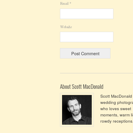
Email
*
Website
About Scott MacDonald
Scott MacDonald 
wedding photogr
who loves sweet
moments, warm li
rowdy receptions