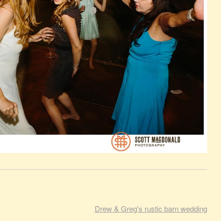
Drew & Greg's rustic barn wedding