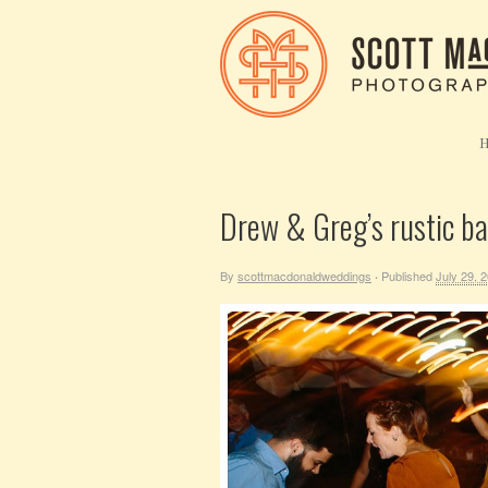
Drew & Greg’s rustic b
By
scottmacdonaldweddings
Published
July 29, 
·