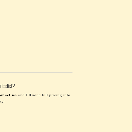
ricelist?
ontact me
and I’ll send full pricing info
ay!