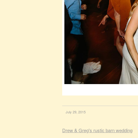
July 29, 2015
Drew & Greg's rustic barn wedding