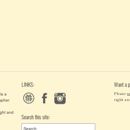
LINKS:
Want a p
is a
Please
c
apher
right aw
ght and
Search this site:
.