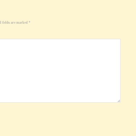
d fields are marked
*