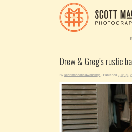
Drew & Greg’s rustic b
By
scottmacdonaldweddings
Published
July 29, 
·