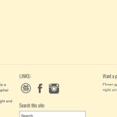
LINKS:
Want a p
is a
Please
c
apher
right aw
ght and
Search this site:
.