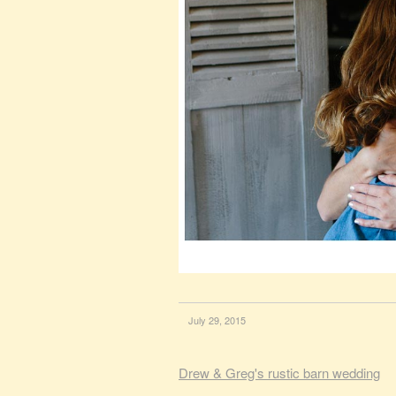
July 29, 2015
Drew & Greg's rustic barn wedding