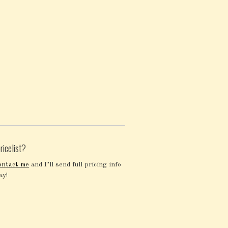
ricelist?
ontact me
and I’ll send full pricing info
ay!