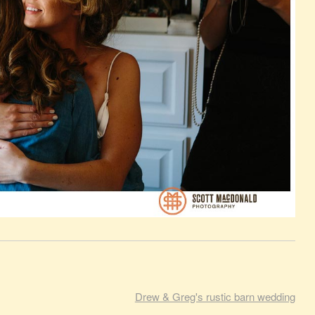
Drew & Greg's rustic barn wedding