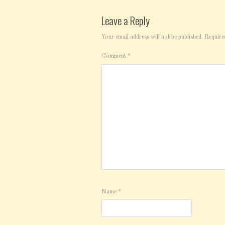
Leave a Reply
Your email address will not be published.
Require
Comment
*
Name
*