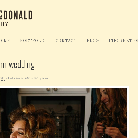
HOME
PORTFOLIO
CONTACT
BLOG
INFORMATIO
arn wedding
2015
Full size is
940 × 675
pixels
·