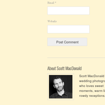
Email
*
Website
About Scott MacDonald
Scott MacDonald 
wedding photogr
who loves sweet
moments, warm li
rowdy receptions