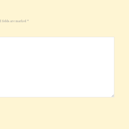
d fields are marked
*