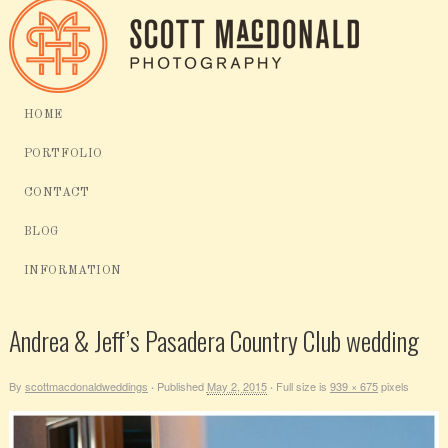
HOME
PORTFOLIO
CONTACT
BLOG
INFORMATION
Andrea & Jeff’s Pasadera Country Club wedding
By
scottmacdonaldweddings
Published
May 2, 2015
Full size is
939 × 675
pixels
·
·