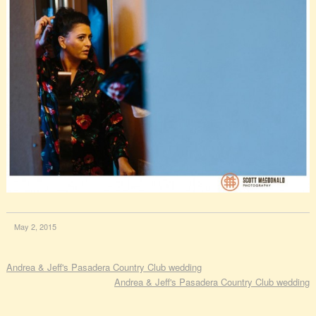
May 2, 2015
Andrea & Jeff's Pasadera Country Club wedding
Andrea & Jeff's Pasadera Country Club wedding