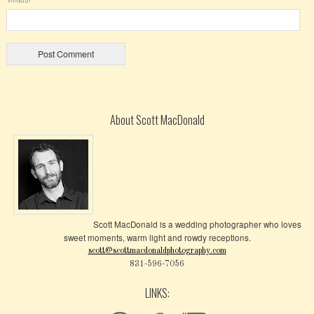
Website
About Scott MacDonald
Scott MacDonald is a wedding photographer who loves
sweet moments, warm light and rowdy receptions.
scott@scottmacdonaldphotography.com
831-596-7056
LINKS: