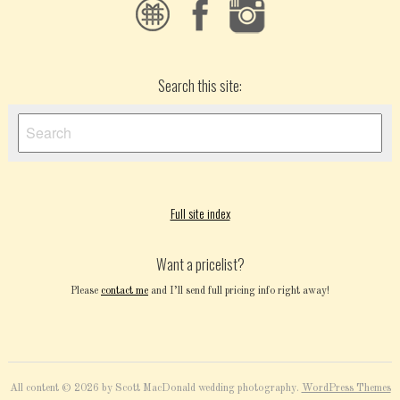
Search this site:
Full site index
Want a pricelist?
Please
contact me
and I’ll send full pricing info right away!
All content © 2026 by Scott MacDonald wedding photography.
WordPress Themes