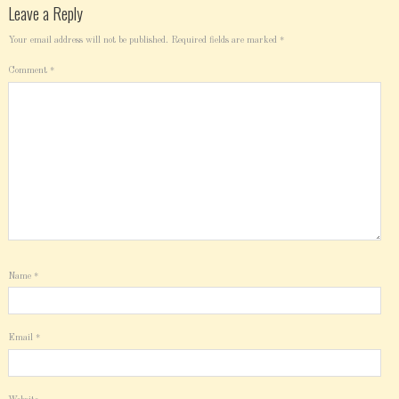
Leave a Reply
Your email address will not be published.
Required fields are marked
*
Comment
*
Name
*
Email
*