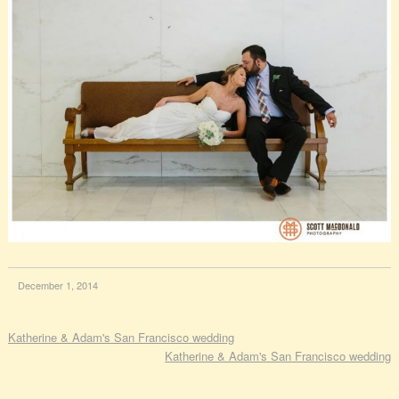
December 1, 2014
Katherine & Adam's San Francisco wedding
Katherine & Adam's San Francisco wedding