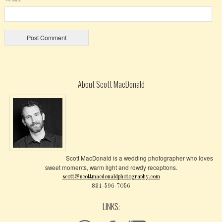
About Scott MacDonald
Scott MacDonald is a wedding photographer who loves
sweet moments, warm light and rowdy receptions.
scott@scottmacdonaldphotography.com
831-596-7056
LINKS: