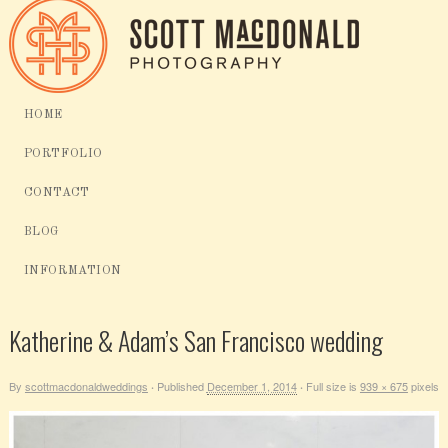
HOME
PORTFOLIO
CONTACT
BLOG
INFORMATION
Katherine & Adam’s San Francisco wedding
By
scottmacdonaldweddings
Published
December 1, 2014
Full size is
939 × 675
pixels
·
·