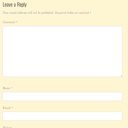
Leave a Reply
Your email address will not be published.
Required fields are marked
*
Comment
*
Name
*
Email
*
Website