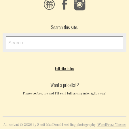
Search this site:
Full site index
Want a pricelist?
Please
contact me
and I’ll send full pricing info right away!
All content © 2026 by Scott MacDonald wedding photography.
WordPress Themes