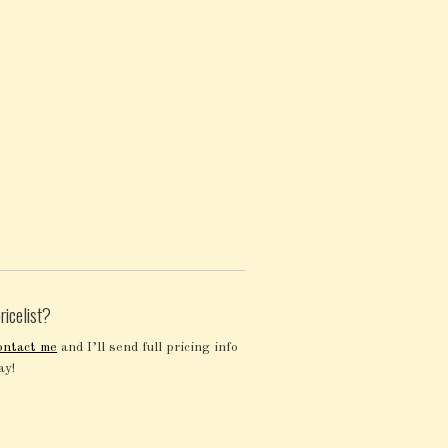
ricelist?
ontact me
and I’ll send full pricing info
ay!