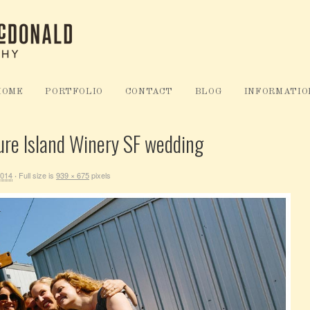
HOME
PORTFOLIO
CONTACT
BLOG
INFORMATIO
ure Island Winery SF wedding
2014
Full size is
939 × 675
pixels
·