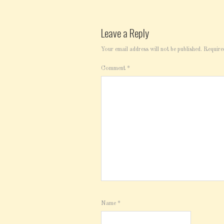
Leave a Reply
Your email address will not be published.
Require
Comment
*
Name
*