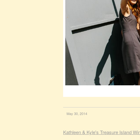
May 30, 2014
Kathleen & Kyle's Treasure Island W