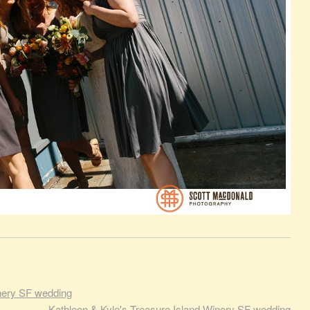
inery SF wedding
Kathleen & Kyle's Treasure Island Winery SF wedding