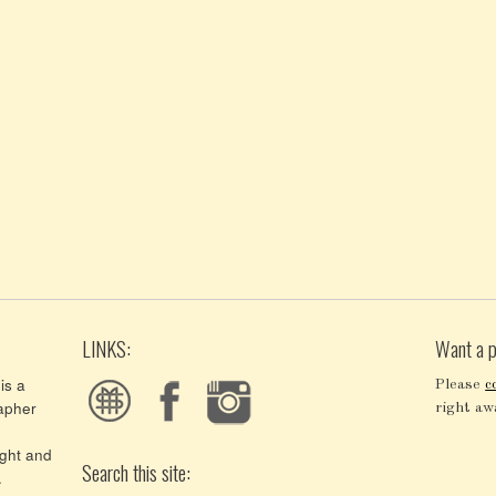
LINKS:
Want a p
is a
Please
c
apher
right aw
ght and
Search this site:
.