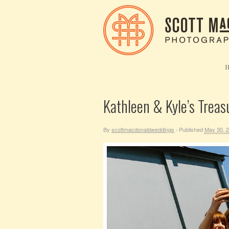
Kathleen & Kyle’s Treas
By
scottmacdonaldweddings
Published
May 30, 
·