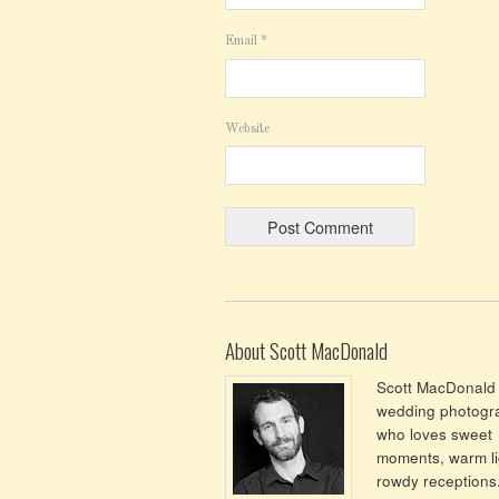
Email
*
Website
About Scott MacDonald
Scott MacDonald 
wedding photogr
who loves sweet
moments, warm li
rowdy receptions