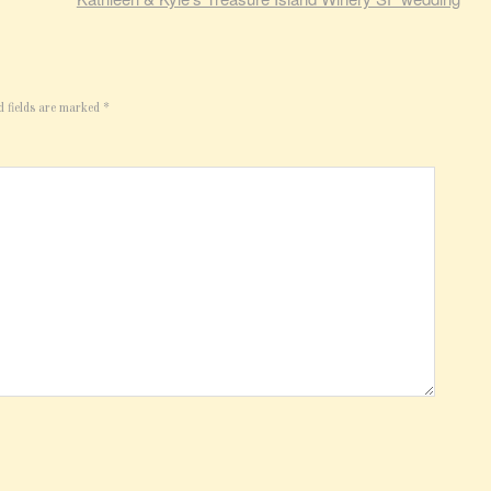
d fields are marked
*