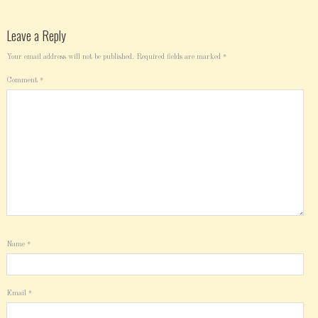
Leave a Reply
Your email address will not be published.
Required fields are marked
*
Comment
*
Name
*
Email
*