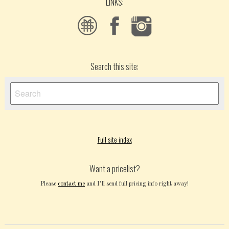
LINKS:
Search this site:
Full site index
Want a pricelist?
Please
contact me
and I’ll send full pricing info right away!