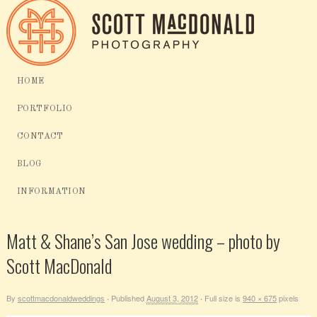
HOME
PORTFOLIO
CONTACT
BLOG
INFORMATION
Matt & Shane’s San Jose wedding – photo by
Scott MacDonald
By
scottmacdonaldweddings
Published
August 3, 2012
Full size is
940 × 675
pixels
·
·