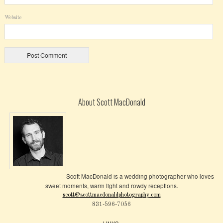
Website
About Scott MacDonald
Scott MacDonald is a wedding photographer who loves
sweet moments, warm light and rowdy receptions.
scott@scottmacdonaldphotography.com
831-596-7056