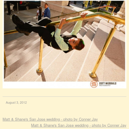
August 3, 2012
Matt & Shane's San Jose wedding - photo by Conner Jay
Matt & Shane's San Jose wedding - photo by Conner Jay